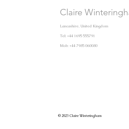
Claire Wintering
Lancashire, United Kingdom
Tel: +44 1695 555791
Mob: +44 7985 060080
© 2023 Claire Winteringham