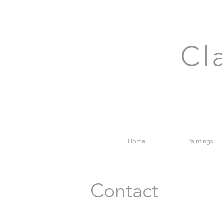
Cl
Home
Paintings
Contact