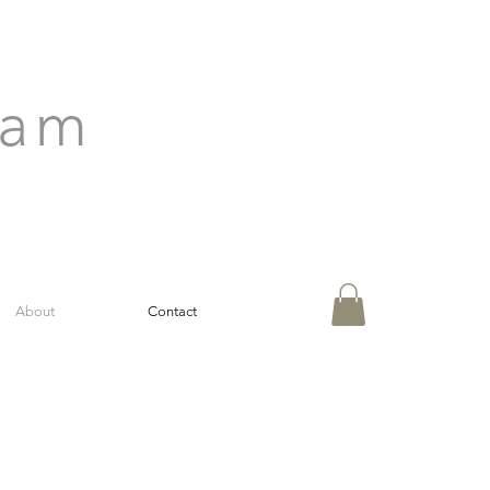
ham
About
Contact