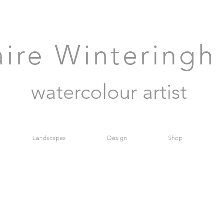
aire Wintering
watercolour artist
Landscapes
Design
Shop