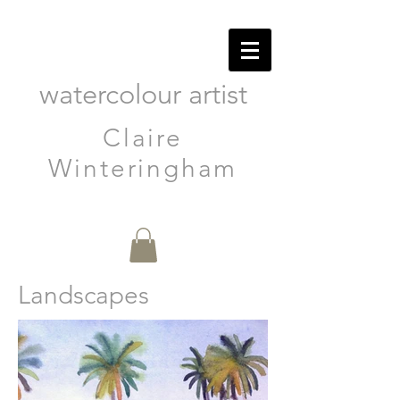
watercolour artist
Claire
Winteringham
Landscapes