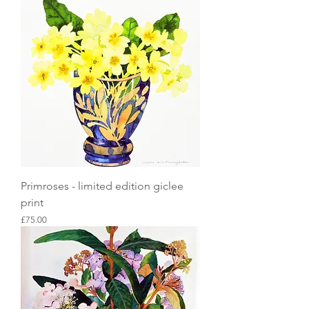
Primroses - limited edition giclee
print
Price
£75.00