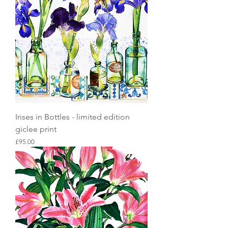
Irises in Bottles - limited edition
giclee print
Price
£95.00