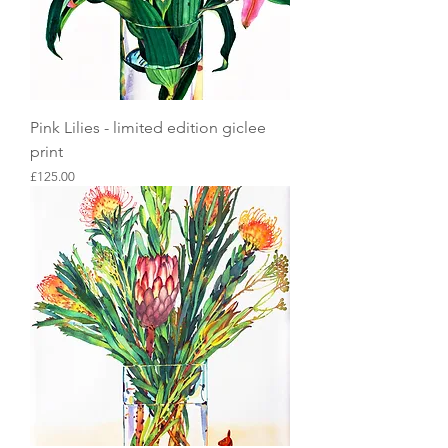
Pink Lilies - limited edition giclee
print
Price
£125.00