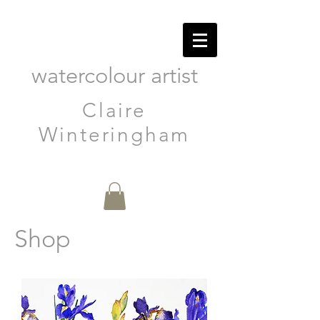
watercolour artist
Claire
Winteringham
Shop