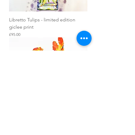
Libretto Tulips - limited edition
giclee print
Price
£95.00
Parrot Tulips and a Teacup - limited
edition giclee print