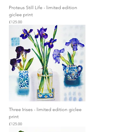
Proteus Still Life - limited edition
giclee print
Price
£125.00
Three Irises - limited edition giclee
print
Price
£125.00