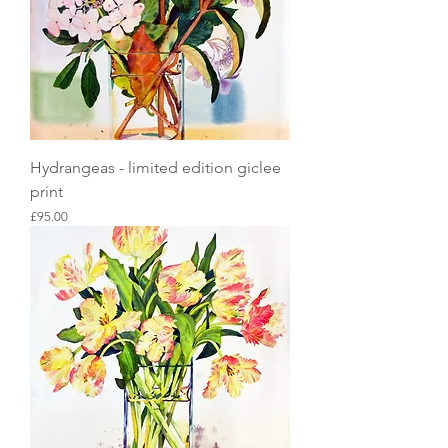
Hydrangeas - limited edition giclee
print
Price
£95.00