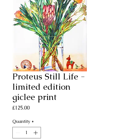
Proteus Still Life -
limited edition
giclee print
Price
£125.00
Quantity
*