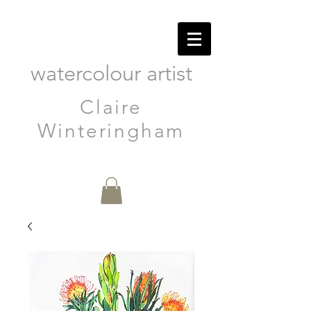
watercolour artist
Claire
Winteringham