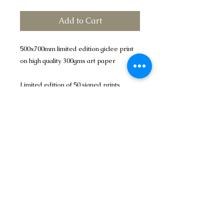
Add to Cart
500x700mm limited edition giclee print
on high quality 300gms art paper
Limited edition of 50 signed prints
Please add £5.00 p&p the mainland UK